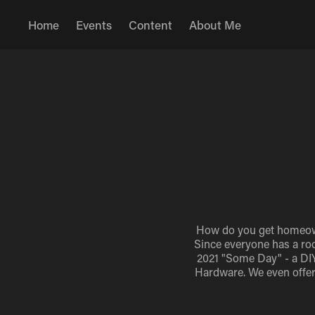
Home
Events
Content
About Me
How do you get homeowne
Since everyone has a roo
2021 "Some Day" - a DIY 
Hardware. We even offer