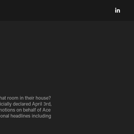
hat room in their house?
ially declared April 3rd,
omotions on behalf of Ace
onal headlines including