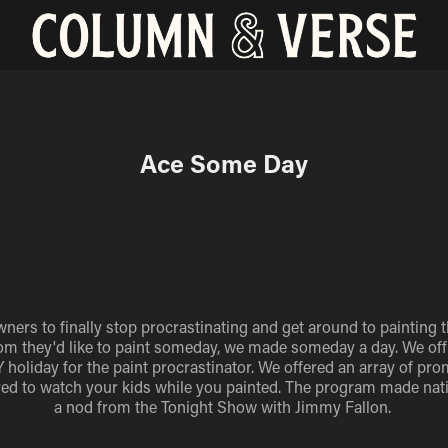
Ace Some Day
rs to finally stop procrastinating and get around to painting t
m they'd like to paint someday, we made someday a day. We offic
holiday for the paint procrastinator. We offered an array of pr
ed to watch your kids while you painted. The program made nati
a nod from the Tonight Show with Jimmy Fallon.