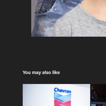
You may also like